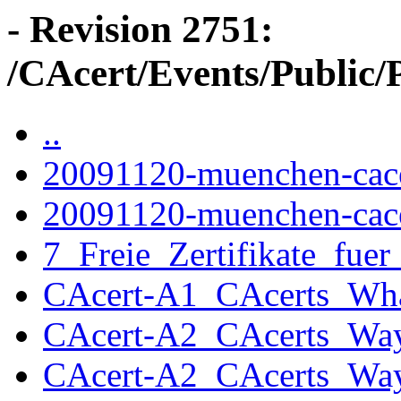
- Revision 2751:
/CAcert/Events/Public/
..
20091120-muenchen-cace
20091120-muenchen-cace
7_Freie_Zertifikate_fu
CAcert-A1_CAcerts_Wha
CAcert-A2_CAcerts_Way
CAcert-A2_CAcerts_Way