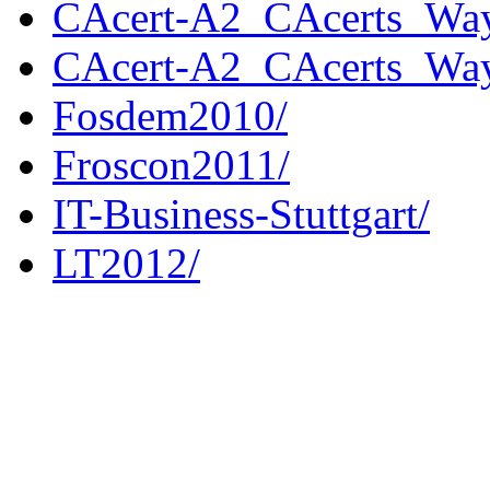
CAcert-A2_CAcerts_Way
CAcert-A2_CAcerts_Way
Fosdem2010/
Froscon2011/
IT-Business-Stuttgart/
LT2012/