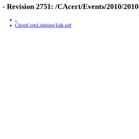
- Revision 2751: /CAcert/Events/2010/20
..
ClientCertsLighningTalk.pdf