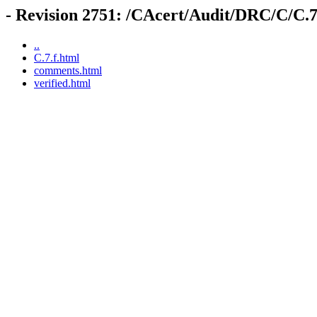
- Revision 2751: /CAcert/Audit/DRC/C/C.7
..
C.7.f.html
comments.html
verified.html