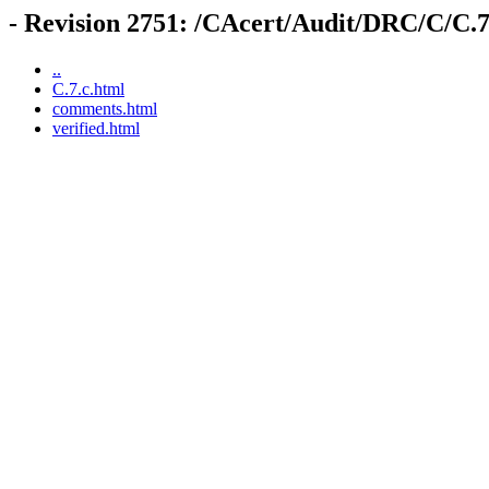
- Revision 2751: /CAcert/Audit/DRC/C/C.7
..
C.7.c.html
comments.html
verified.html