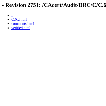
- Revision 2751: /CAcert/Audit/DRC/C/C.6
..
C.6.d.html
comments.html
verified.html