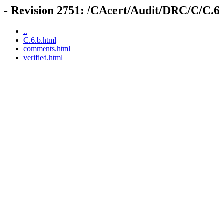
- Revision 2751: /CAcert/Audit/DRC/C/C.6
..
C.6.b.html
comments.html
verified.html