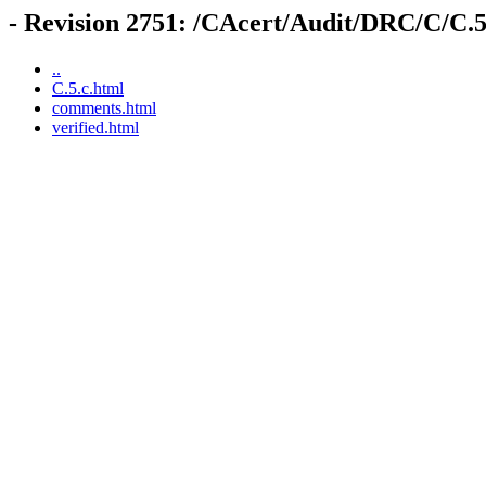
- Revision 2751: /CAcert/Audit/DRC/C/C.5
..
C.5.c.html
comments.html
verified.html