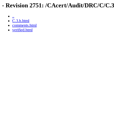
- Revision 2751: /CAcert/Audit/DRC/C/C.3
..
C.3.h.html
comments.html
verified.html