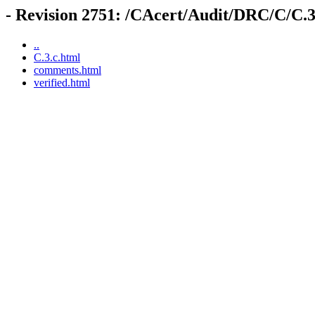
- Revision 2751: /CAcert/Audit/DRC/C/C.3
..
C.3.c.html
comments.html
verified.html