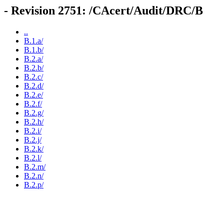
- Revision 2751: /CAcert/Audit/DRC/B
..
B.1.a/
B.1.b/
B.2.a/
B.2.b/
B.2.c/
B.2.d/
B.2.e/
B.2.f/
B.2.g/
B.2.h/
B.2.i/
B.2.j/
B.2.k/
B.2.l/
B.2.m/
B.2.n/
B.2.p/